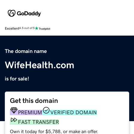
Excellent
4.5 out of 5
The domain name
WifeHealth.com
is for sale!
Get this domain
PREMIUM
VERIFIED DOMAIN
FAST TRANSFER
Own it today for $5,788, or make an offer.