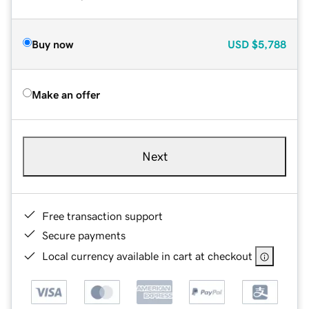
Buy now
USD
$5,788
Make an offer
Next
Free transaction support
Secure payments
Local currency available in cart at checkout