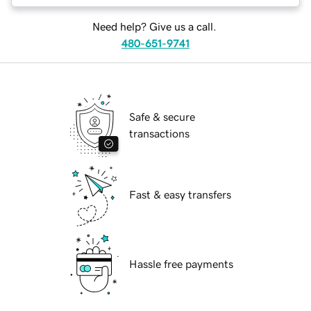
Need help? Give us a call.
480-651-9741
Safe & secure
transactions
Fast & easy transfers
Hassle free payments