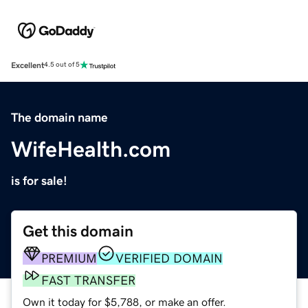
Excellent
4.5 out of 5
The domain name
WifeHealth.com
is for sale!
Get this domain
PREMIUM
VERIFIED DOMAIN
FAST TRANSFER
Own it today for $5,788, or make an offer.