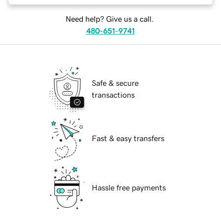
Need help? Give us a call.
480-651-9741
Safe & secure
transactions
Fast & easy transfers
Hassle free payments