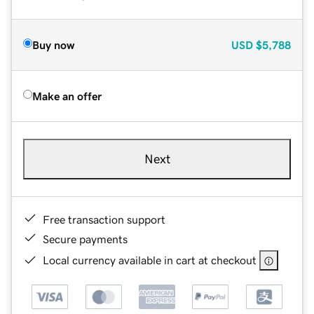
Buy now
USD
$5,788
Make an offer
Next
Free transaction support
Secure payments
Local currency available in cart at checkout