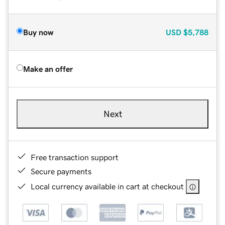
Buy now
USD
$5,788
Make an offer
Next
Free transaction support
Secure payments
Local currency available in cart at checkout