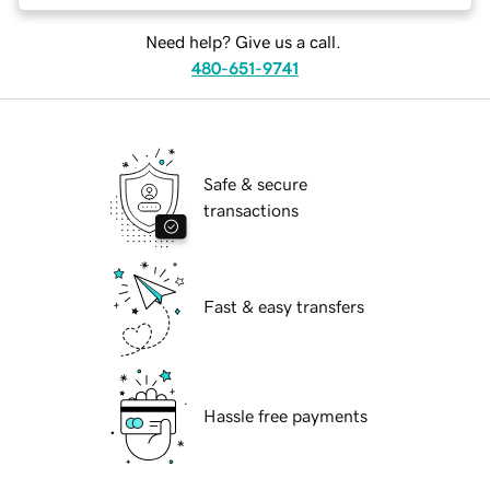
Need help? Give us a call.
480-651-9741
Safe & secure
transactions
Fast & easy transfers
Hassle free payments