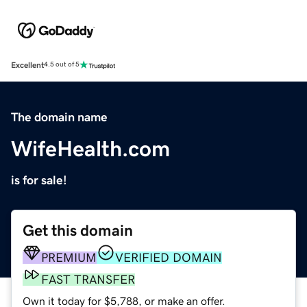
Excellent
4.5 out of 5
The domain name
WifeHealth.com
is for sale!
Get this domain
PREMIUM
VERIFIED DOMAIN
FAST TRANSFER
Own it today for $5,788, or make an offer.