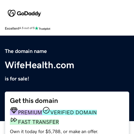
Excellent
4.5 out of 5
The domain name
WifeHealth.com
is for sale!
Get this domain
PREMIUM
VERIFIED DOMAIN
FAST TRANSFER
Own it today for $5,788, or make an offer.