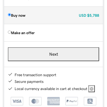
Buy now
USD
$5,788
Make an offer
Next
Free transaction support
Secure payments
Local currency available in cart at checkout