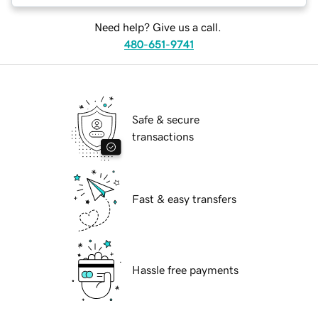
Need help? Give us a call.
480-651-9741
Safe & secure
transactions
Fast & easy transfers
Hassle free payments