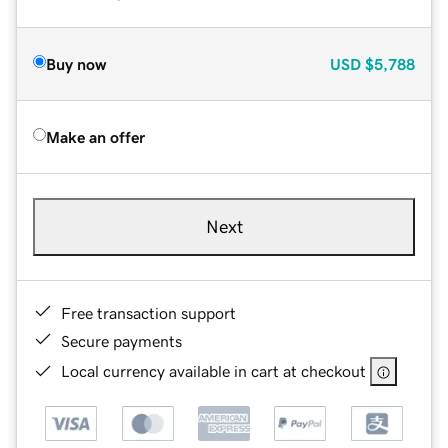
Buy now
USD
$5,788
Make an offer
Next
Free transaction support
Secure payments
Local currency available in cart at checkout