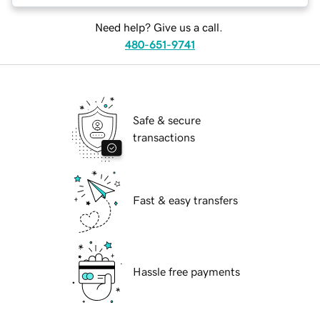
Need help? Give us a call.
480-651-9741
Safe & secure
transactions
Fast & easy transfers
Hassle free payments