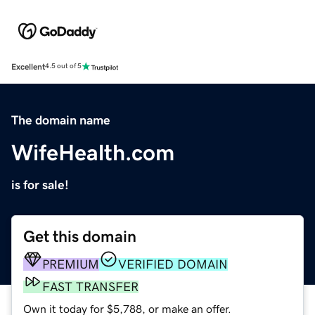
Excellent
4.5 out of 5
The domain name
WifeHealth.com
is for sale!
Get this domain
PREMIUM
VERIFIED DOMAIN
FAST TRANSFER
Own it today for $5,788, or make an offer.